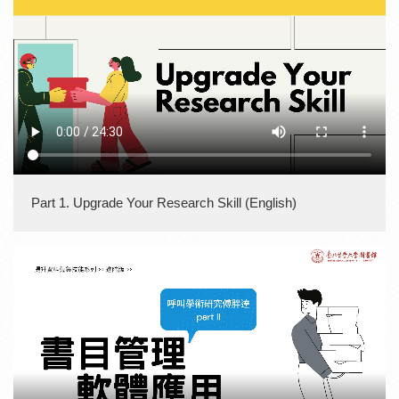
Part 1. Upgrade Your Research Skill (English)