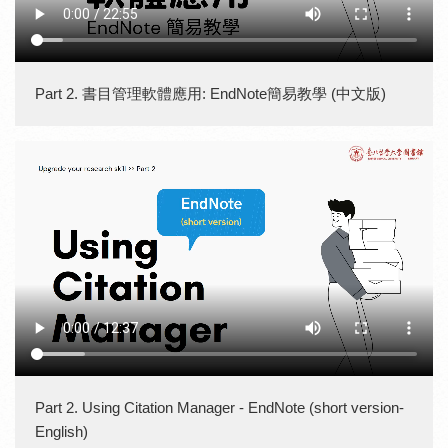
Part 2. 書目管理軟體應用: EndNote簡易教學 (中文版)
Part 2. Using Citation Manager - EndNote (short version-
English)