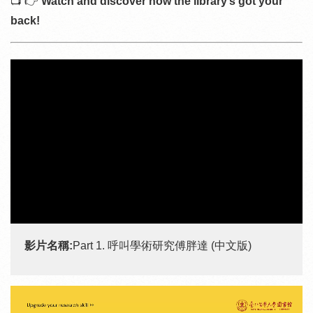
📺 👉
Watch and discover how the library’s got your
back!
影片名稱:
Part 1. 呼叫學術研究傅胖達 (中文版)