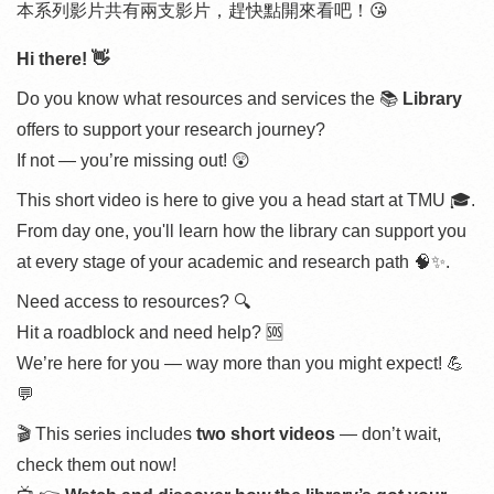
本系列影片共有兩支影片，趕快點開來看吧！😘
Hi there! 👋
Do you know what resources and services the 📚
Library
offers to support your research journey?
If not — you’re missing out! 😲
This short video is here to give you a head start at TMU 🎓.
From day one, you'll learn how the library can support you
at every stage of your academic and research path 🧠✨.
Need access to resources? 🔍
Hit a roadblock and need help? 🆘
We’re here for you — way more than you might expect! 💪
💬
🎬 This series includes
two short videos
— don’t wait,
check them out now!