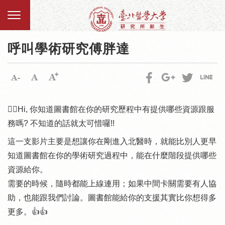
呼叫學術研究傅胖達
🙋‍♀️Hi, 你知道圖書館在你的研究歷程中有提供哪些資源跟服
務嗎? 不知道的話就太可惜囉!!
這一支影片主要是想讓你在剛進入北醫時，就能比別人更早
知道圖書館在你的學術研究過程中，能在什麼階段提供哪些
資源給你。
需要的時候，隨時都能上線連用；如果中間卡關需要有人協
助，也能跟我們討論。圖書館能給你的支援其實比你想得多
更多。👍👍