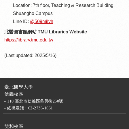
Location: 7th floor, Teaching & Research Building,
Shuangho Campus
Line ID:
@509milvh
北醫圖書館網站 TMU Libraries Website
https://library.tmu.edu.tw
(Last updated: 2025/5/16)
臺北醫學大學
信義校區
- 110 臺北市信義區吳興街250號
- 總機電話：02-2736-1661
雙和校區