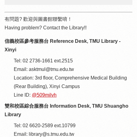
有問題? 歡迎與圖書館聯繫唷！
Having problem? Contact the Library!!
信義校區參考服務台 Reference Desk, TMU Library -
Xinyi
Tel: 02 2736-1661 ext.2515
Email: asktmul@tmu.edu.tw
Location: 3rd floor, Comprehensive Medical Building
(Rear Building), Xinyi Campus
Line ID:
@509milvh
雙和校區綜合服務台 Information Desk, TMU Shuangho
Library
Tel: 02 6620-2589 ext.10799
Email: library@s.tmu.edu.tw