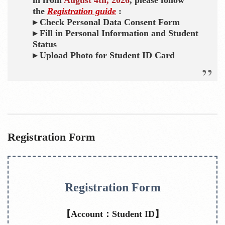
the
Registration guide
:
▸ Check Personal Data Consent Form
▸ Fill in Personal Information and Student
Status
▸ Upload Photo for Student ID Card
Registration Form
Registration Form
【Account：Student ID】