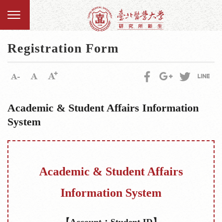
Registration Form
Academic & Student Affairs Information
System
Academic & Student Affairs
Information System
【Account：Student ID】