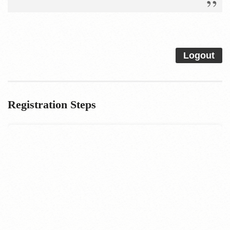
Logout
Registration Steps