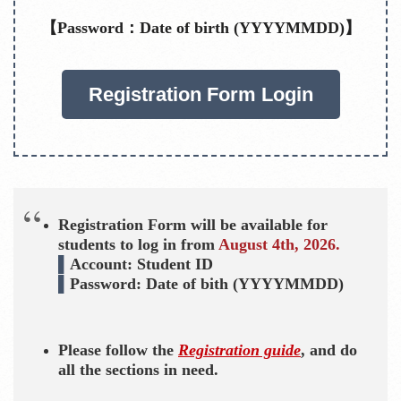
【Password：Date of birth (YYYYMMDD)】
Registration Form Login
Registration Form will be available for
students to log in from
August 4th, 2026.
▌
Account: Student ID
▌
Password: Date of bith (YYYYMMDD)
Please follow the
Registration guide
, and do
all the sections in need.