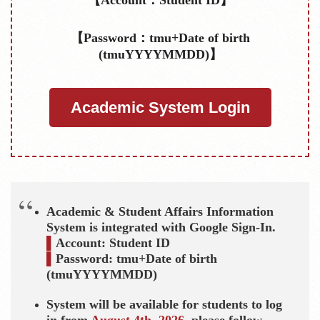
【Password：tmu+Date of birth
(tmuYYYYMMDD)】
Academic System Login
Academic & Student Affairs Information
System is integrated with Google Sign-In.
▌
Account: Student ID
▌
Password:
tmu+D
ate of birth
(tmuYYYYMMDD)
System will be available for students to log
in from
August 4th, 2026
, please follow